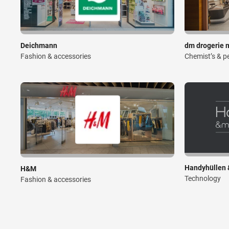
Deichmann
dm drogerie 
Fashion & accessories
Chemist’s & p
Handyhüllen 
H&M
Technology
Fashion & accessories