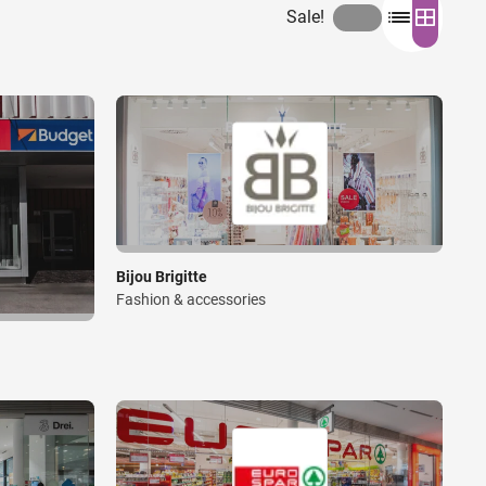
Sale!
Bijou Brigitte
Fashion & accessories