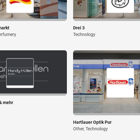
markt
Drei 3
erfumery
Technology
& mehr
Hartlauer Optik Pur
Other, Technology