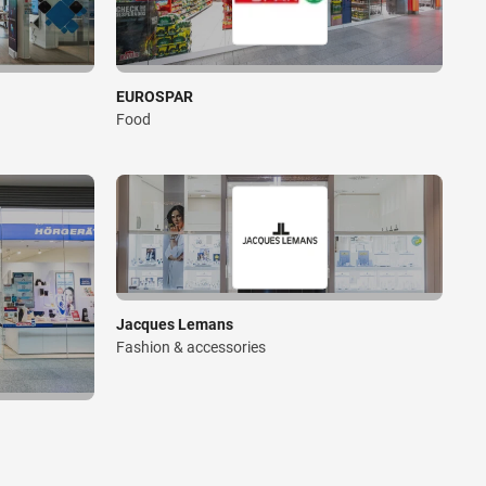
EUROSPAR
Food
Jacques Lemans
Fashion & accessories