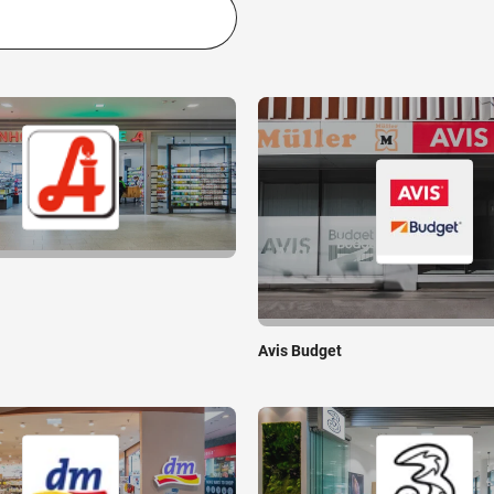
Avis Budget