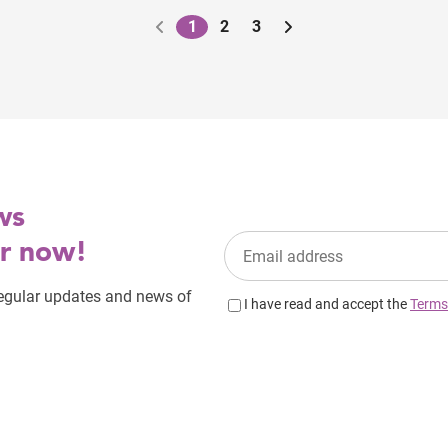
1
2
3
Pagination