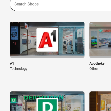
A1
Apotheke
Technology
Other