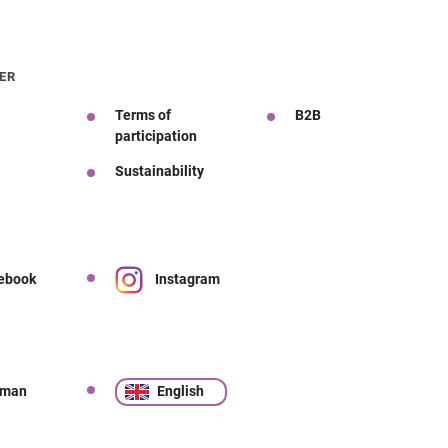
ER
Terms of
B2B
participation
Sustainability
ebook
Instagram
rman
English