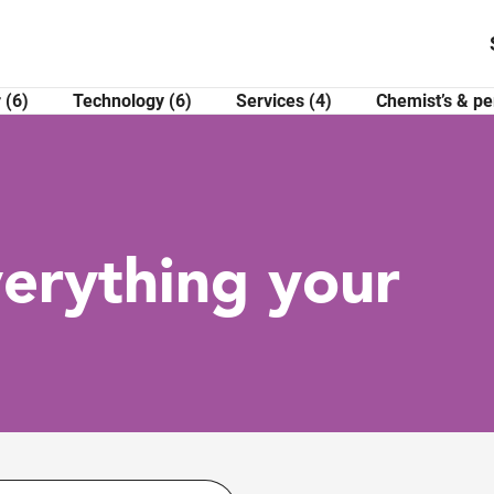
 (6)
Technology (6)
Services (4)
Chemist’s & pe
verything your