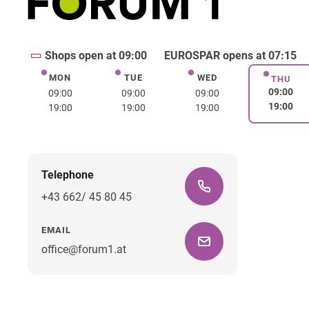
Shops open at 09:00
EUROSPAR opens at 07:15
MON
TUE
WED
Monday
Tuesday
Wednesday
THU
Thurs
09:00
09:00
09:00
09:00
19:00
19:00
19:00
19:00
Telephone
+43 662/ 45 80 45
EMAIL
office@forum1.at