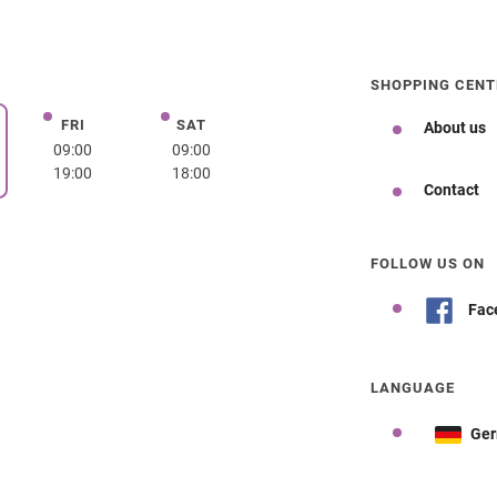
SHOPPING CENT
FRI
SAT
Friday
Saturday
About us
day
09:00
09:00
19:00
18:00
Contact
FOLLOW US ON
Fac
LANGUAGE
Ge