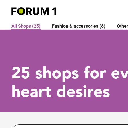
All Shops (25)
Fashion & accessories (8)
Other
25 shops for e
heart desires